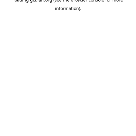
information)
.